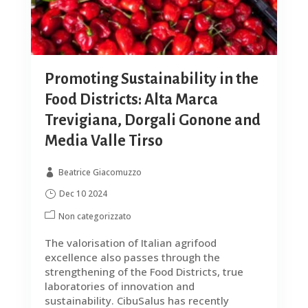
Promoting Sustainability in the
Food Districts: Alta Marca
Trevigiana, Dorgali Gonone and
Media Valle Tirso
Beatrice Giacomuzzo
Dec 10 2024
Non categorizzato
The valorisation of Italian agrifood
excellence also passes through the
strengthening of the Food Districts, true
laboratories of innovation and
sustainability. CibuSalus has recently