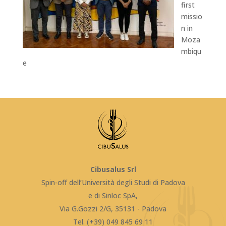
first
missio
n in
Moza
mbiqu
e
Cibusalus Srl
Spin-off dell’Università degli Studi di Padova
e di Sinloc SpA,
Via G.Gozzi 2/G, 35131 - Padova
Tel. (+39) 049 845 69 11