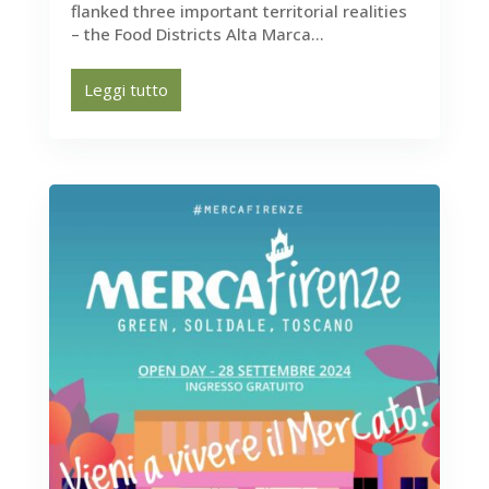
flanked three important territorial realities
– the Food Districts Alta Marca...
Leggi tutto