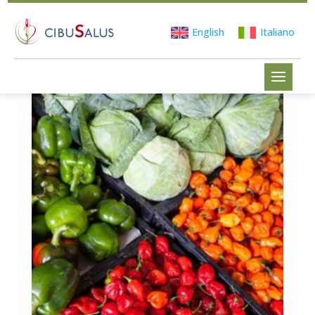
English
Italiano