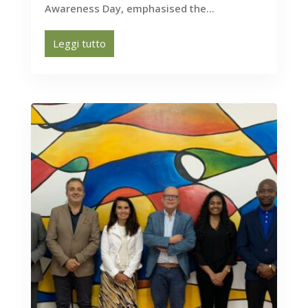
Awareness Day, emphasised the...
Leggi tutto