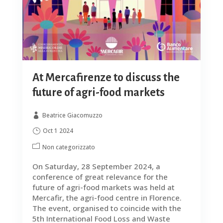
At Mercafirenze to discuss the
future of agri-food markets
Beatrice Giacomuzzo
Oct 1 2024
Non categorizzato
On Saturday, 28 September 2024, a
conference of great relevance for the
future of agri-food markets was held at
Mercafir, the agri-food centre in Florence.
The event, organised to coincide with the
5th International Food Loss and Waste