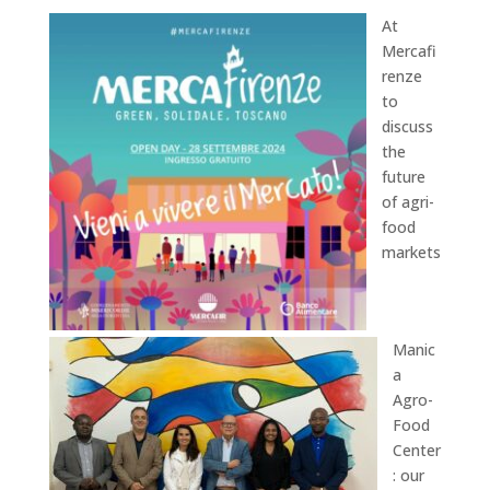
At
Mercafi
renze
to
discuss
the
future
of agri-
food
markets
Manic
a
Agro-
Food
Center
: our