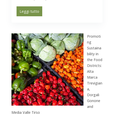
Leggi tutto
Promoti
ng
Sustaina
bility in
the Food
Districts:
Alta
Marca
Trevigian
a,
Dorgali
Gonone
and
Media Valle Tirso