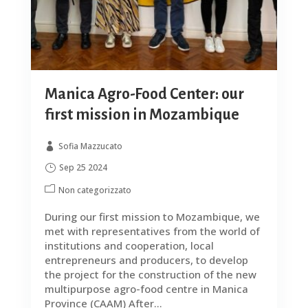
Manica Agro-Food Center: our
first mission in Mozambique
Sofia Mazzucato
Sep 25 2024
Non categorizzato
During our first mission to Mozambique, we
met with representatives from the world of
institutions and cooperation, local
entrepreneurs and producers, to develop
the project for the construction of the new
multipurpose agro-food centre in Manica
Province (CAAM) After...