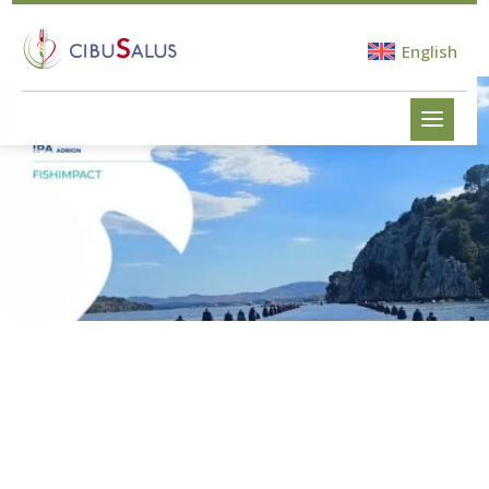
English