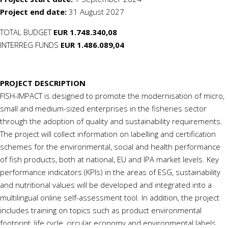
Project end date:
31 August
2027
TOTAL BUDGET
EUR 1.748.340,08
INTERREG FUNDS
EUR 1.486.089,04
PROJECT DESCRIPTION
FISH-IMPACT is designed to promote the modernisation of micro,
small and medium-sized enterprises in the fisheries sector
through the adoption of quality and sustainability requirements.
The project will collect information on labelling and certification
schemes for the environmental, social and health performance
of fish products, both at national, EU and IPA market levels. Key
performance indicators (KPIs) in the areas of ESG, sustainability
and nutritional values will be developed and integrated into a
multilingual online self-assessment tool. In addition, the project
includes training on topics such as product environmental
footprint, life cycle, circular
economy
and environmental labels.