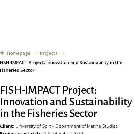
Homepage
Projects
$
$
FISH-IMPACT Project: Innovation and Sustainability in the
Fisheries Sector
FISH-IMPACT Project:
Innovation and Sustainability
in the Fisheries Sector
Client:
University of Split – Department of Marine Studies
Project start date:
1 September 2024