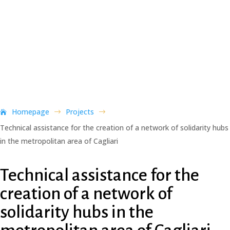
Homepage
Projects
$
$
Technical assistance for the creation of a network of solidarity hubs
in the metropolitan area of Cagliari
Technical assistance for the
creation of a network of
solidarity hubs in the