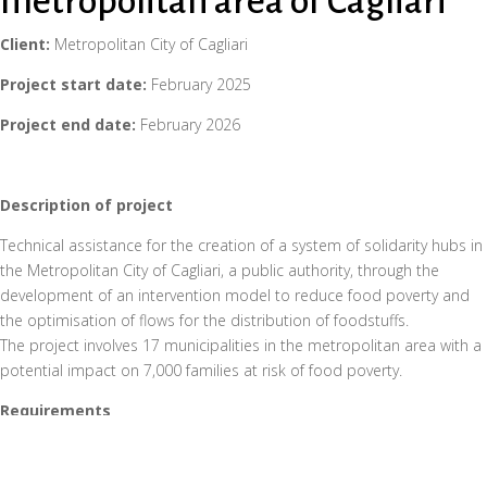
metropolitan area of Cagliari
Client:
Metropolitan City of Cagliari
Project start date:
February 2025
Project end date:
February 2026
Description of project
Technical assistance for the creation of a system of solidarity hubs in
the Metropolitan City of Cagliari, a public authority, through the
development of an intervention model to reduce food poverty and
the optimisation of flows for the distribution of foodstuffs.
The project involves 17 municipalities in the metropolitan area with a
potential impact on 7,000 families at risk of food poverty.
Requirements
In recent years, the Metropolitan City of Cagliari has experienced a
worrying increase in food poverty, with a growing demand for
assistance that requires coordinated action between public