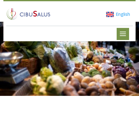
English