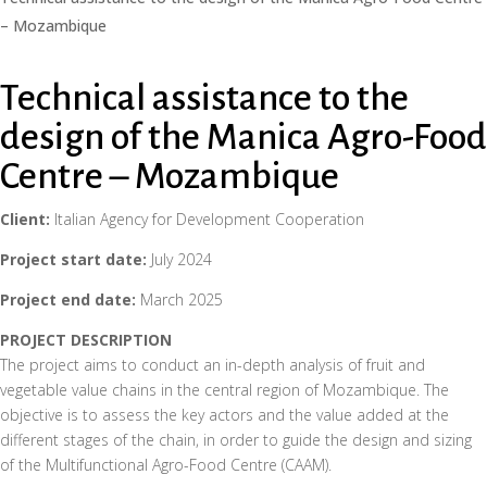
– Mozambique
Technical assistance to the
design of the Manica Agro-Food
Centre – Mozambique
Client:
Italian Agency for Development Cooperation
Project start date:
July 2024
Project end date:
March 2025
PROJECT DESCRIPTION
The project aims to conduct an in-depth analysis of fruit and
vegetable value chains in the central region of Mozambique. The
objective is to assess the key actors and the value added at the
different stages of the chain, in order to guide the design and sizing
of the Multifunctional Agro-Food Centre (CAAM).