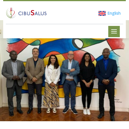
English