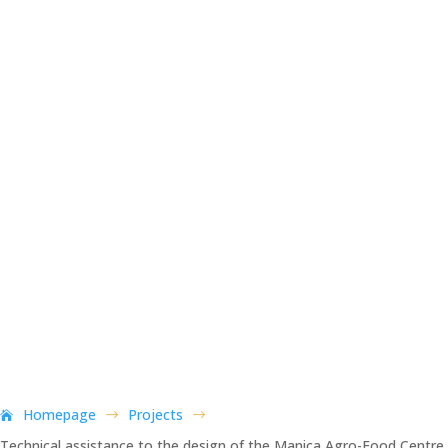
Homepage
Projects
$
$
Technical assistance to the design of the Manica Agro-Food Centre