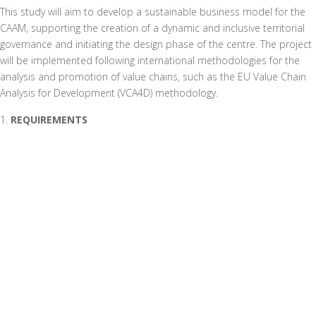
This study will aim to develop a sustainable business model for the
CAAM, supporting the creation of a dynamic and inclusive territorial
governance and initiating the design phase of the centre. The project
will be implemented following international methodologies for the
analysis and promotion of value chains, such as the EU Value Chain
Analysis for Development (VCA4D) methodology.
REQUIREMENTS
The project requires a detailed analysis of the value chains for local
fruit and vegetable products and the stakeholders involved. It must
identify the main actors, assess the added value and its distribution,
and analyse criticalities and strengths. In addition, an assessment of
the socio-environmental impact in the province of Manica will be
necessary. It will be crucial to collect data on prices, services, taxes
and levies, as well as to analyse market potential and bottlenecks, in
order to forecast production and size the CAAM appropriately.
EXPECTED RESULTS