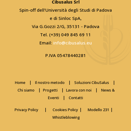
Cibusalus Srl
Spin-off dell’Università degli Studi di Padova
e di Sinloc SpA,
Via G.Gozzi 2/G, 35131 - Padova
Tel. (+39) 049 845 69 11
Email:
info@cibusalus.eu
P.IVA 05478440281
|
|
|
Home
Il nostro metodo
Soluzioni CibuSalus
|
|
|
Chi siamo
Progetti
Lavora con noi
News &
|
Eventi
Contatti
|
|
|
Privacy Policy
Cookies Policy
Modello 231
Whistleblowing