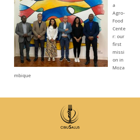
a
Agro-
Food
Cente
r: our
first
missi
on in
Moza
mbique