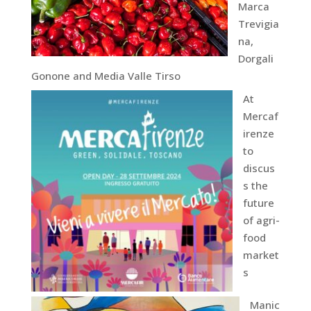
Marca
Trevigia
na,
Dorgali
Gonone and Media Valle Tirso
At
Mercaf
irenze
to
discus
s the
future
of agri-
food
market
s
Manic