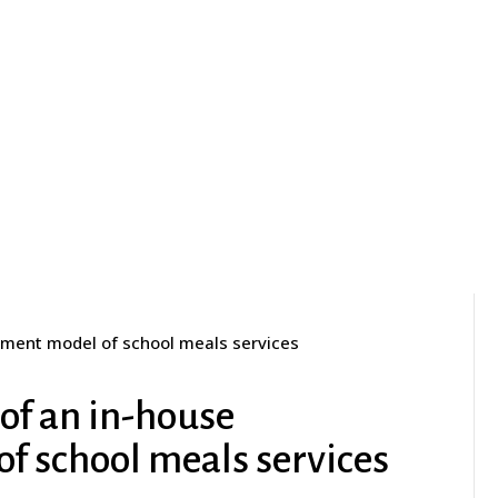
ement model of school meals services
 of an in-house
 school meals services