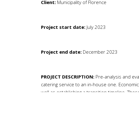
Client:
Municipality of Florence
Project start date:
July 2023
Project end date:
December 2023
PROJECT DESCRIPTION:
Pre-analysis and eva
catering service to an in-house one. Economic
well as establishing a transition timeline. The
evaluate the transition to an in-house servic
education.
NEEDS:
Upon completion of the technical, eco
the Education Department of the Municipality 
transition from an outsourced to an in-house 