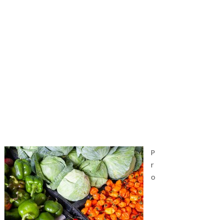
P
r
o