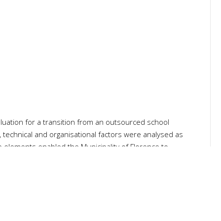
luation for a transition from an outsourced school
, technical and organisational factors were analysed as
se elements enabled the Municipality of Florence to
e. The goal was to improve meal quality and promote food
nomic and financial analysis of the 15 Cooking Centres,
of Florence requested an in-depth analysis towards the
service.