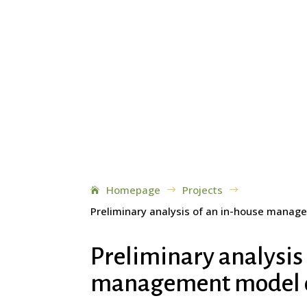
Homepage
Projects
$
$
Preliminary analysis of an in-house manag
Preliminary analysis
management model of