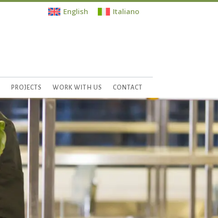
English
Italiano
S
PROJECTS
WORK WITH US
CONTACT