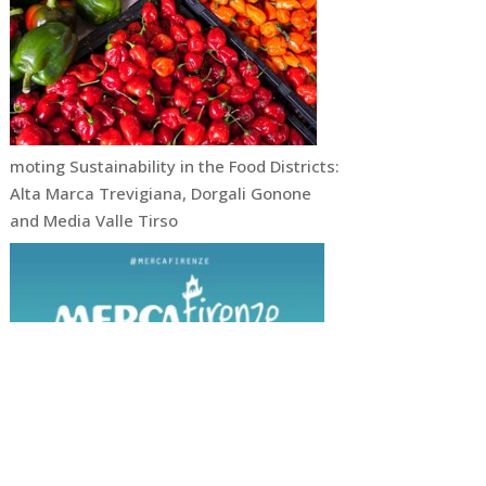
moting Sustainability in the Food Districts:
Alta Marca Trevigiana, Dorgali Gonone
and Media Valle Tirso