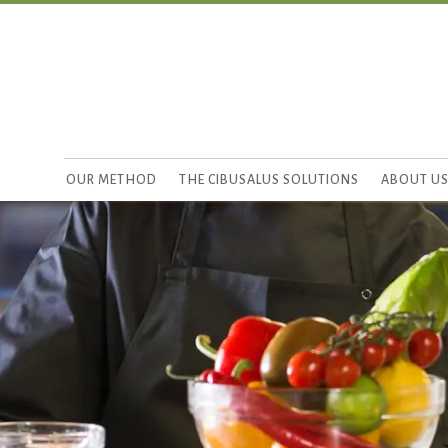
OUR METHOD
THE CIBUSALUS SOLUTIONS
ABOUT U